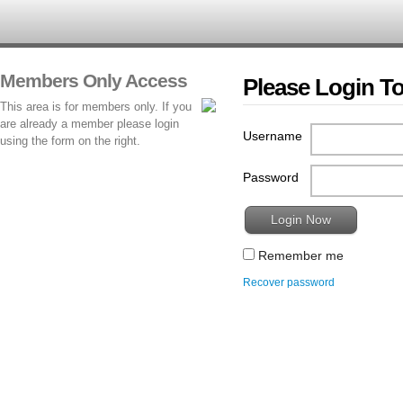
Members Only Access
Please Login T
This area is for members only. If you
are already a member please login
Username
using the form on the right.
Password
Remember me
Recover password