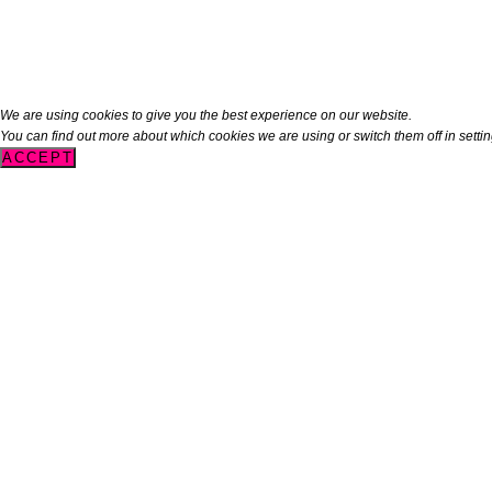
We are using cookies to give you the best experience on our website.
You can find out more about which cookies we are using or switch them off in
setti
ACCEPT