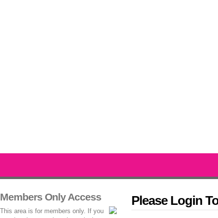
Members Only Access
Please Login T
This area is for members only. If you