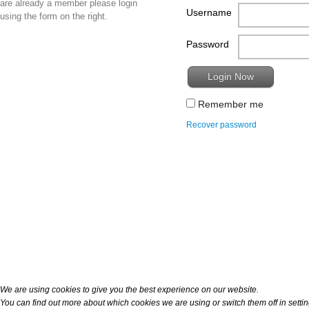
are already a member please login
Username
using the form on the right.
Password
Remember me
Recover password
We are using cookies to give you the best experience on our website.
You can find out more about which cookies we are using or switch them off in
setti