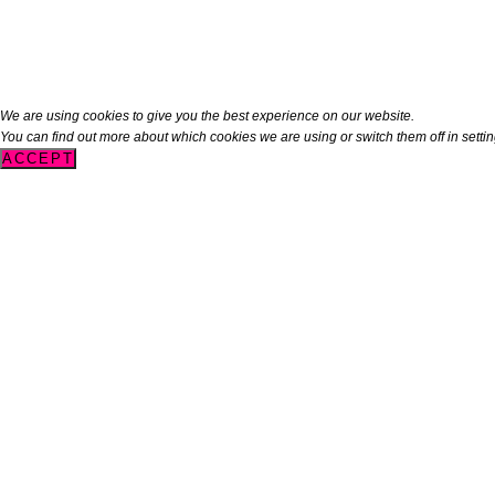
We are using cookies to give you the best experience on our website.
You can find out more about which cookies we are using or switch them off in
setti
ACCEPT