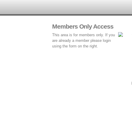
Members Only Access
This area is for members only. If you
are already a member please login
using the form on the right.