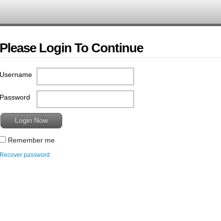
Please Login To Continue
Username
Password
Remember me
Recover password