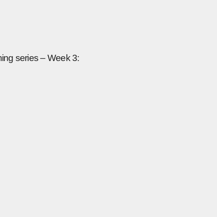
ning series – Week 3: