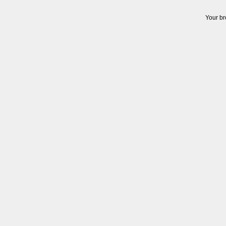
Your br