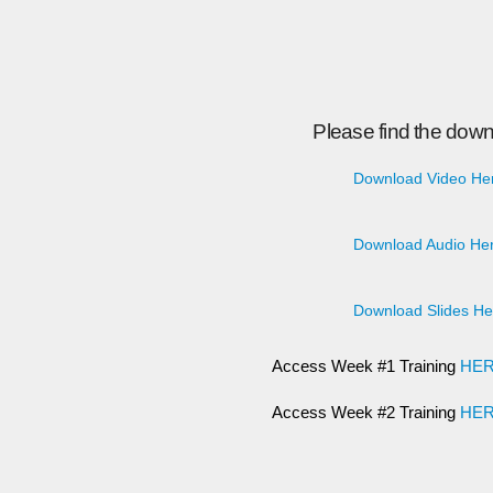
Please find the down
Download Video He
Download Audio Her
Download Slides He
Access Week #1 Training
HE
Access Week #2 Training
HE