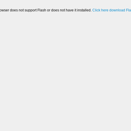
owser does not support Flash or does not have it installed.
Click here download Fl