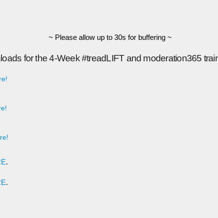
~ Please allow up to 30s for buffering ~
loads for the 4-Week #treadLIFT and moderation365 trai
re!
e!
re!
RE
.
RE
.