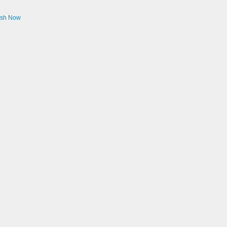
ash Now